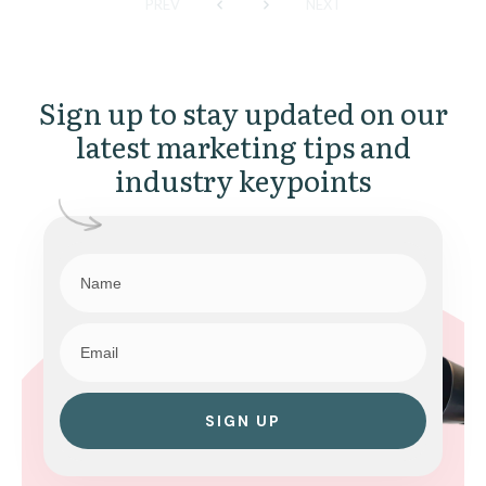
PREV
NEXT
Sign up to stay updated on our
latest marketing tips and
industry keypoints
SIGN UP