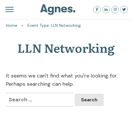
Home
>
Event Type: LLN Networking
LLN Networking
It seems we can't find what you're looking for.
Perhaps searching can help.
Search
for: