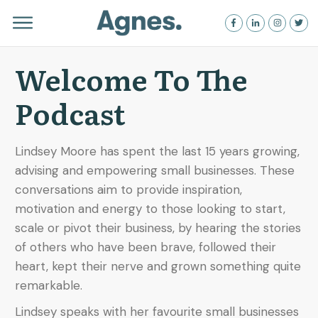
Welcome To The
Podcast
Lindsey Moore has spent the last 15 years growing,
advising and empowering small businesses. These
conversations aim to provide inspiration,
motivation and energy to those looking to start,
scale or pivot their business, by hearing the stories
of others who have been brave, followed their
heart, kept their nerve and grown something quite
remarkable.
Lindsey speaks with her favourite small businesses