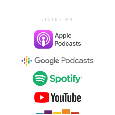
LISTEN ON