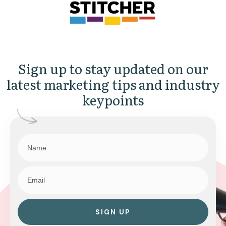
Sign up to stay updated on our
latest marketing tips and industry
keypoints
SIGN UP