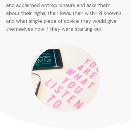
and acclaimed entrepreneurs and asks them
about their highs, their lows, their wish-I'd known's,
and what single piece of advice they would give
themselves now if they were starting out.