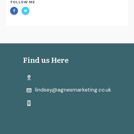
FOLLOW ME
Find us Here
lindsey@agnesmarketing.co.uk