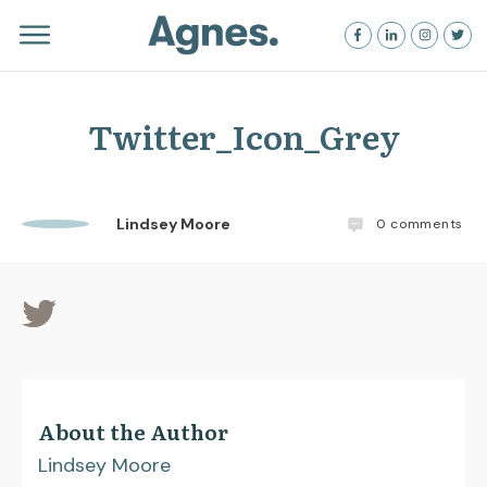
Twitter_Icon_Grey
Lindsey Moore
0
comments
About the Author
Lindsey Moore