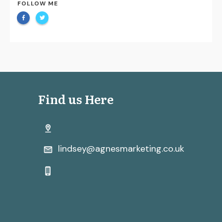
FOLLOW ME
Find us Here
lindsey@agnesmarketing.co.uk