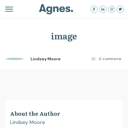
image
Lindsey Moore
0
comments
About the Author
Lindsey Moore