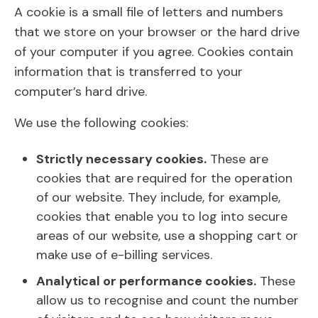
A cookie is a small file of letters and numbers
that we store on your browser or the hard drive
of your computer if you agree. Cookies contain
information that is transferred to your
computer’s hard drive.
We use the following cookies:
Strictly necessary cookies.
These are
cookies that are required for the operation
of our website. They include, for example,
cookies that enable you to log into secure
areas of our website, use a shopping cart or
make use of e-billing services.
Analytical or performance cookies.
These
allow us to recognise and count the number