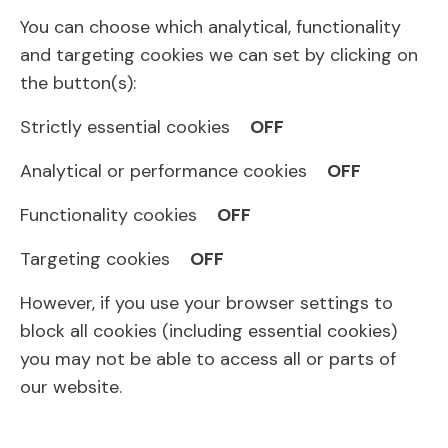
You can choose which analytical, functionality
and targeting cookies we can set by clicking on
the button(s):
Strictly essential cookies
OFF
Analytical or performance cookies
OFF
Functionality cookies
OFF
Targeting cookies
OFF
However, if you use your browser settings to
block all cookies (including essential cookies)
you may not be able to access all or parts of
our website.