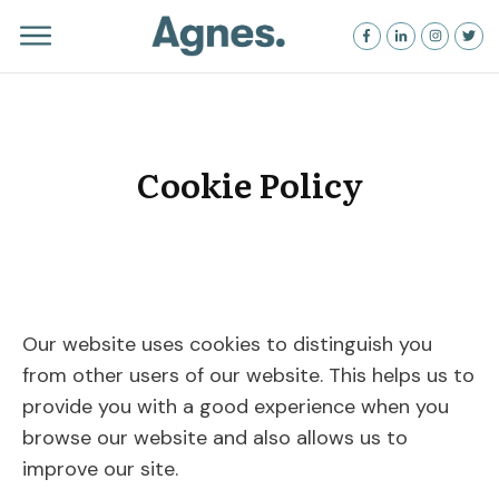
Cookie Policy
Our website uses cookies to distinguish you
from other users of our website. This helps us to
provide you with a good experience when you
browse our website and also allows us to
improve our site.