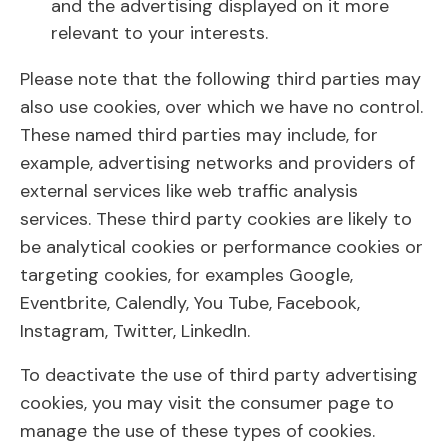
and the advertising displayed on it more
relevant to your interests.
Please note that the following third parties may
also use cookies, over which we have no control.
These named third parties may include, for
example, advertising networks and providers of
external services like web traffic analysis
services. These third party cookies are likely to
be analytical cookies or performance cookies or
targeting cookies, for examples Google,
Eventbrite, Calendly, You Tube, Facebook,
Instagram, Twitter, LinkedIn.
To deactivate the use of third party advertising
cookies, you may visit the consumer page to
manage the use of these types of cookies.