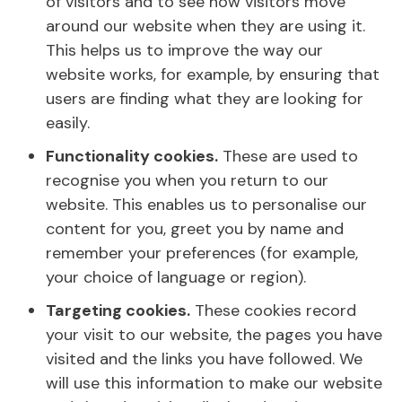
of visitors and to see how visitors move
around our website when they are using it.
This helps us to improve the way our
website works, for example, by ensuring that
users are finding what they are looking for
easily.
Functionality cookies.
These are used to
recognise you when you return to our
website. This enables us to personalise our
content for you, greet you by name and
remember your preferences (for example,
your choice of language or region).
Targeting cookies.
These cookies record
your visit to our website, the pages you have
visited and the links you have followed. We
will use this information to make our website