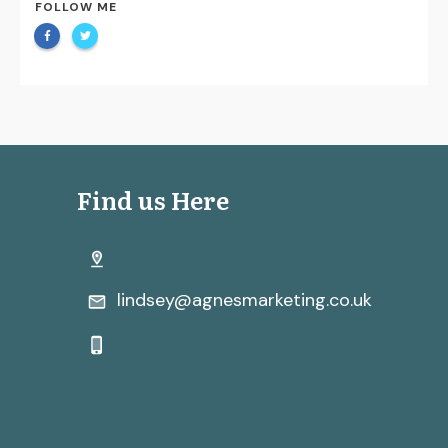
FOLLOW ME
Find us Here
lindsey@agnesmarketing.co.uk