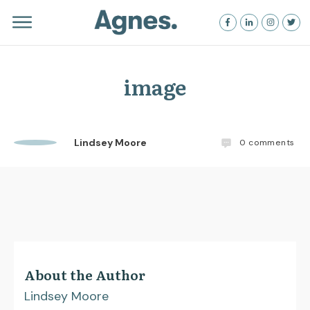
image
Lindsey Moore
0
comments
About the Author
Lindsey Moore