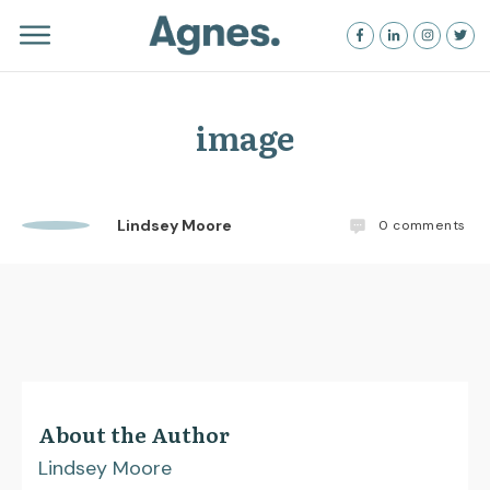
image
Lindsey Moore
0
comments
About the Author
Lindsey Moore