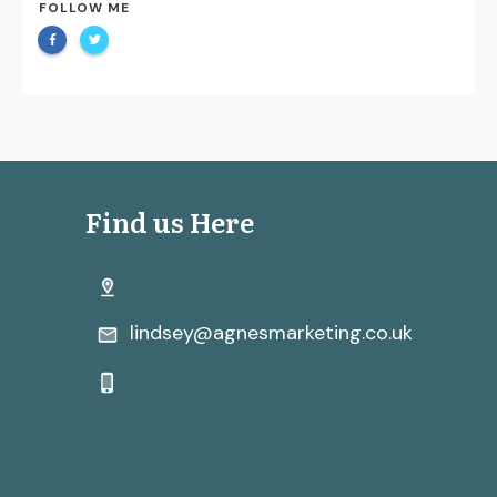
FOLLOW ME
Find us Here
lindsey@agnesmarketing.co.uk