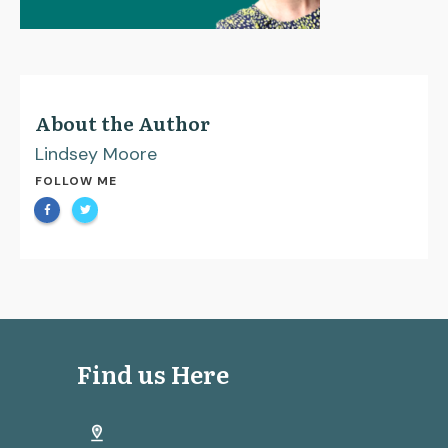
About the Author
Lindsey Moore
FOLLOW ME
Find us Here