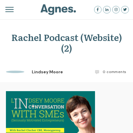
Rachel Podcast (Website)
(2)
Lindsey Moore
0
comments