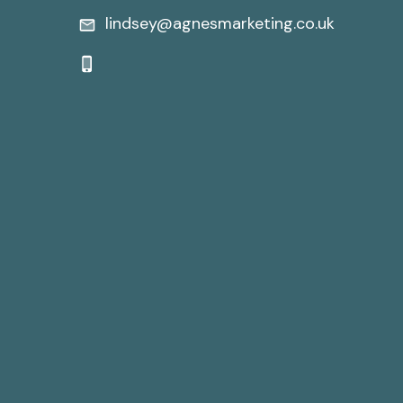
lindsey@agnesmarketing.co.uk