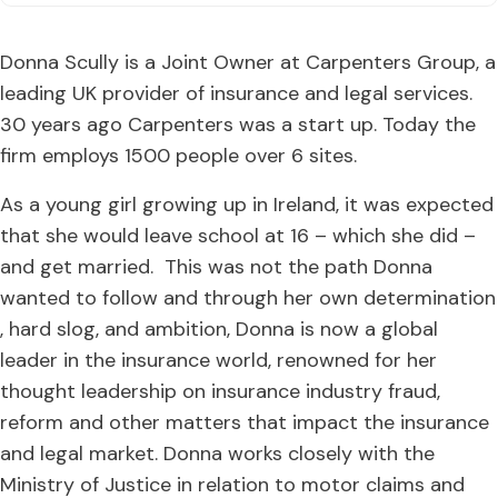
Donna Scully is a Joint Owner at Carpenters Group, a
leading UK provider of insurance and legal services.
30 years ago Carpenters was a start up. Today the
firm employs 1500 people over 6 sites.
As a young girl growing up in Ireland, it was expected
that she would leave school at 16 – which she did –
and get married. This was not the path Donna
wanted to follow and through her own determination
, hard slog, and ambition, Donna is now a global
leader in the insurance world, renowned for her
thought leadership on insurance industry fraud,
reform and other matters that impact the insurance
and legal market. Donna works closely with the
Ministry of Justice in relation to motor claims and