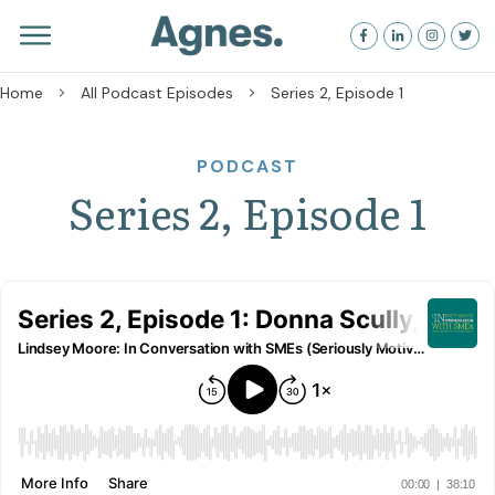
Home
All Podcast Episodes
Series 2, Episode 1
PODCAST
Series 2, Episode 1