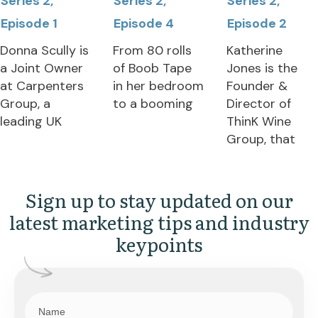
Series 2,
Series 2,
Series 2,
Episode 1
Episode 4
Episode 2
Donna Scully is
From 80 rolls
Katherine
a Joint Owner
of Boob Tape
Jones is the
at Carpenters
in her bedroom
Founder &
Group, a
to a booming
Director of
leading UK
ThinK Wine
Group, that
Sign up to stay updated on our
latest marketing tips and industry
keypoints