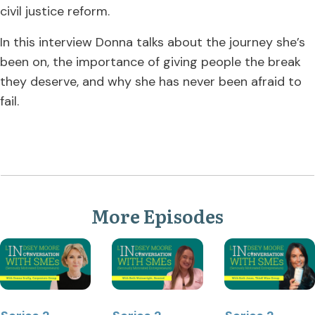
civil justice reform.
In this interview Donna talks about the journey she’s
been on, the importance of giving people the break
they deserve, and why she has never been afraid to
fail.
More Episodes