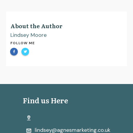
About the Author
Lindsey Moore
FOLLOW ME
Find us Here
lindsey@agnesmarketing.co.uk