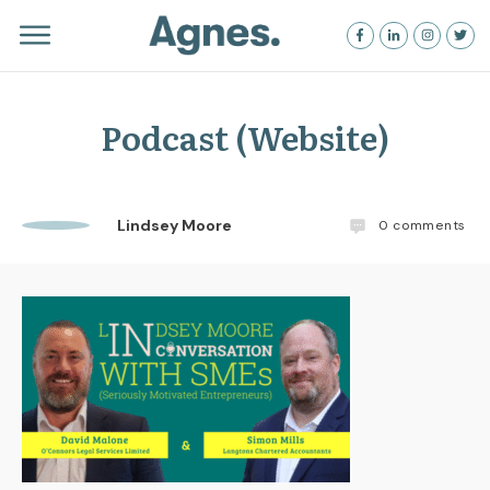
Podcast (Website)
Lindsey Moore
0
comments