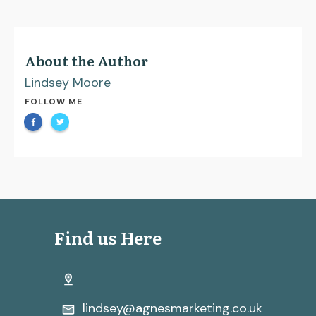
About the Author
Lindsey Moore
FOLLOW ME
Find us Here
lindsey@agnesmarketing.co.uk