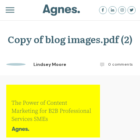
Copy of blog images.pdf (2)
Lindsey Moore
0
comments