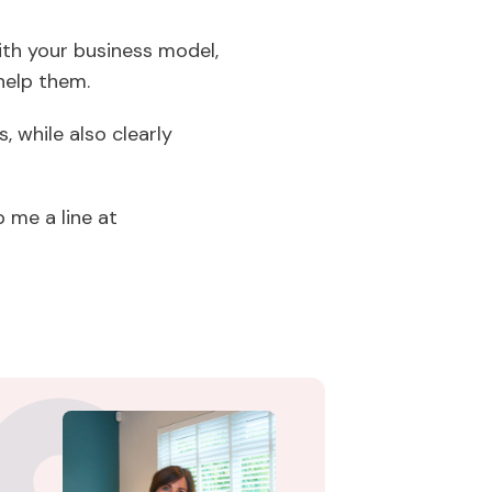
ith your business model,
help them.
, while also clearly
 me a line at