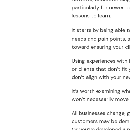
particularly for newer b
lessons to learn.
It starts by being able 
needs and pain points,
toward ensuring your cl
Using experiences with 
or clients that don’t fi
don’t align with your new
It’s worth examining wha
won’t necessarily move 
All businesses change, g
customers may be demand
Or you’ve developed a ni