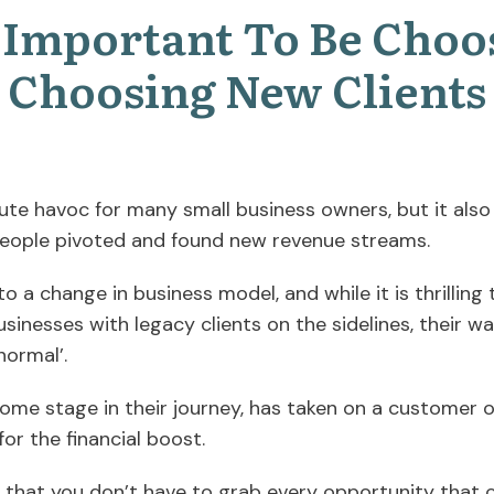
s Important To Be Choo
Choosing New Clients
te havoc for many small business owners, but it also
people pivoted and found new revenue streams.
 to a change in business model, and while it is thrillin
businesses with legacy clients on the sidelines, their 
normal’.
ome stage in their journey, has taken on a customer o
 for the financial boost.
 that you don’t have to grab every opportunity that 