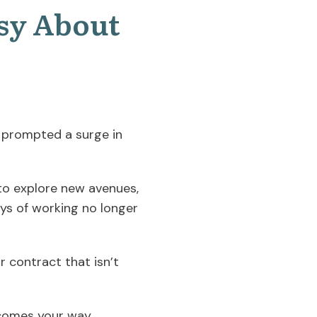
sy About
 prompted a surge in
g to explore new avenues,
ways of working no longer
r contract that isn’t
comes your way,