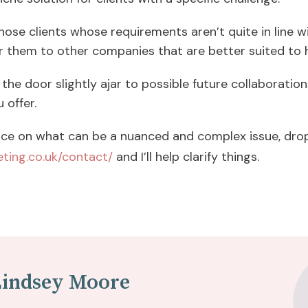
hose clients whose requirements aren’t quite in line w
r them to other companies that are better suited to 
the door slightly ajar to possible future collaborations
u offer.
ce on what can be a nuanced and complex issue, drop
ting.co.uk/contact/
and I’ll help clarify things.
Lindsey Moore