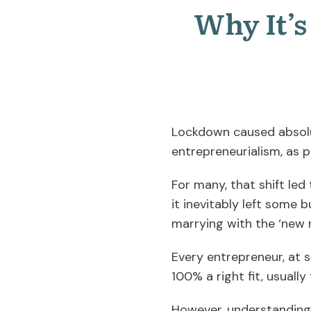
Why It’
Lockdown caused absolu
entrepreneurialism, as 
For many, that shift led
it inevitably left some 
marrying with the ‘new 
Every entrepreneur, at s
100% a right fit, usually
However, understanding