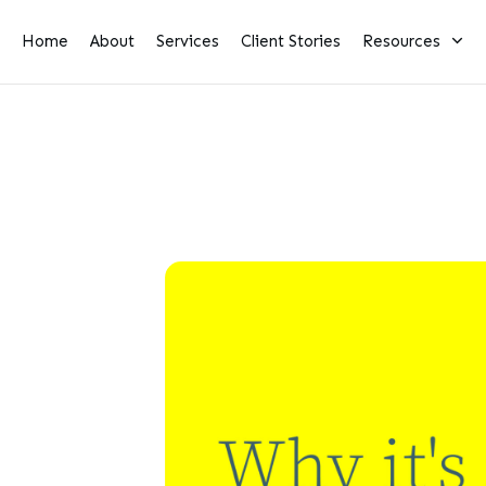
Home
About
Services
Client Stories
Resources