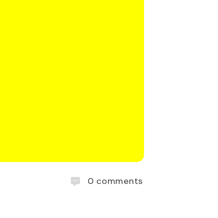
0
comments