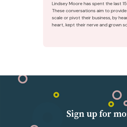
Lindsey Moore has spent the last 15
These conversations aim to provide 
scale or pivot their business, by he
heart, kept their nerve and grown s
Sign up for mo