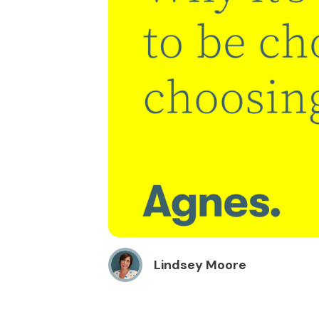
Lindsey Moore