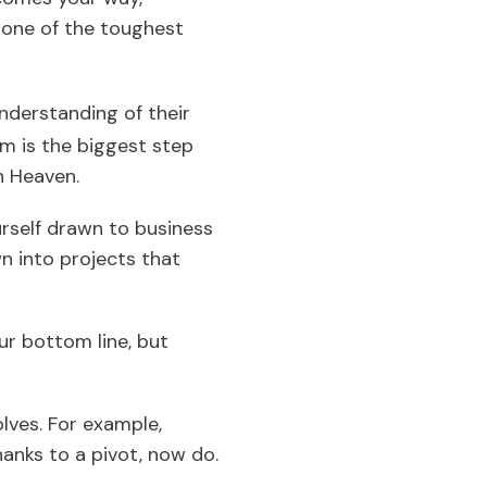
e one of the toughest
nderstanding of their
m is the biggest step
in Heaven.
urself drawn to business
wn into projects that
ur bottom line, but
olves. For example,
anks to a pivot, now do.