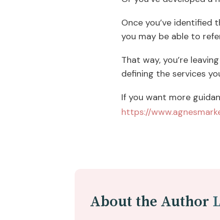
Once you’ve identified t
you may be able to refe
That way, you’re leaving 
defining the services yo
If you want more guidan
https://www.agnesmarke
About the Author