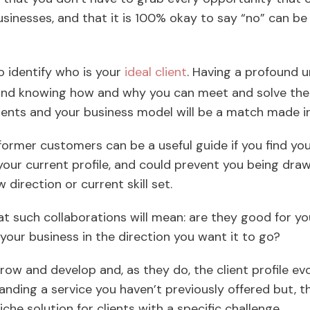
usinesses, and that it is 100% okay to say “no” can b
to identify who is your
ideal client
. Having a profound u
 and knowing how and why you can meet and solve the
ients and your business model will be a match made 
former customers can be a useful guide if you find yo
t your current profile, and could prevent you being dra
 direction or current skill set.
t such collaborations will mean: are they good for yo
your business in the direction you want it to go?
row and develop and, as they do, the client profile ev
ing a service you haven’t previously offered but, th
che solution for clients with a specific challenge.