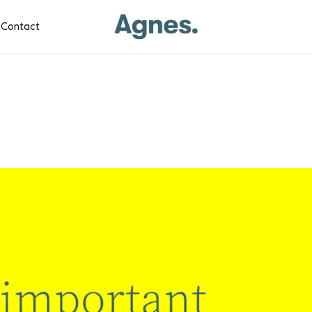
Contact