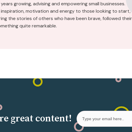
 years growing, advising and empowering small businesses.
inspiration, motivation and energy to those looking to start,
aring the stories of others who have been brave, followed their
omething quite remarkable.
re great content!