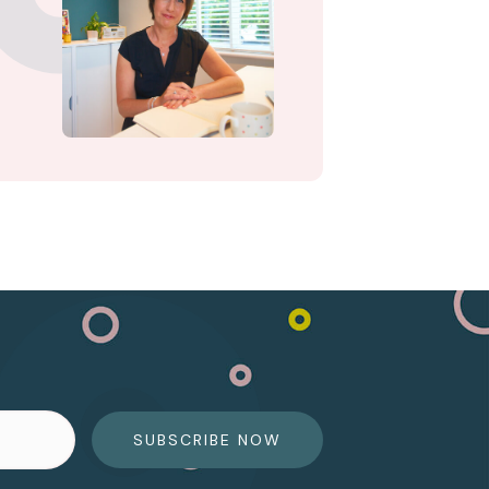
SUBSCRIBE NOW