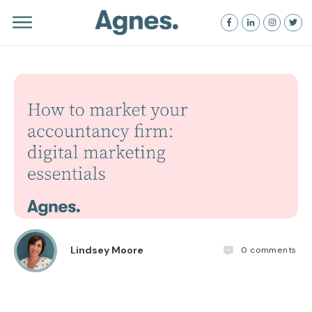
Lindsey Moore
0
comments