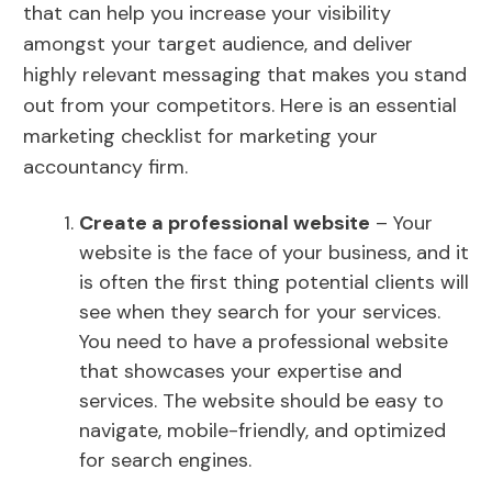
that can help you increase your visibility
amongst your target audience, and deliver
highly relevant messaging that makes you stand
out from your competitors. Here is an essential
marketing checklist for marketing your
accountancy firm.
Create a professional website
– Your
website is the face of your business, and it
is often the first thing potential clients will
see when they search for your services.
You need to have a professional website
that showcases your expertise and
services. The website should be easy to
navigate, mobile-friendly, and optimized
for search engines.