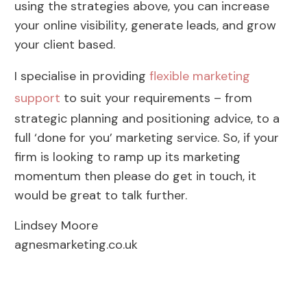
using the strategies above, you can increase
your online visibility, generate leads, and grow
your client based.
I specialise in providing
flexible marketing
support
to suit your requirements – from
strategic planning and positioning advice, to a
full ‘done for you’ marketing service. So, if your
firm is looking to ramp up its marketing
momentum then please do get in touch, it
would be great to talk further.
Lindsey Moore
agnesmarketing.co.uk