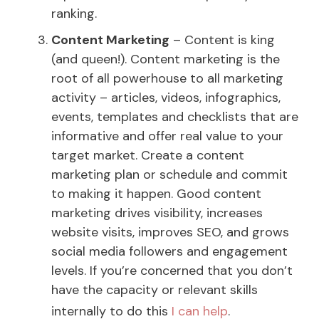
ranking.
Content Marketing
– Content is king
(and queen!). Content marketing is the
root of all powerhouse to all marketing
activity – articles, videos, infographics,
events, templates and checklists that are
informative and offer real value to your
target market. Create a content
marketing plan or schedule and commit
to making it happen. Good content
marketing drives visibility, increases
website visits, improves SEO, and grows
social media followers and engagement
levels. If you’re concerned that you don’t
have the capacity or relevant skills
internally to do this
I can help
.