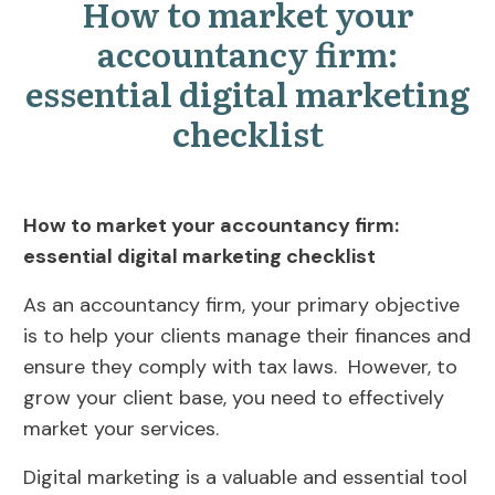
How to market your
accountancy firm:
essential digital marketing
checklist
How to market your accountancy firm:
essential digital marketing checklist
As an accountancy firm, your primary objective
is to help your clients manage their finances and
ensure they comply with tax laws. However, to
grow your client base, you need to effectively
market your services.
Digital marketing is a valuable and essential tool