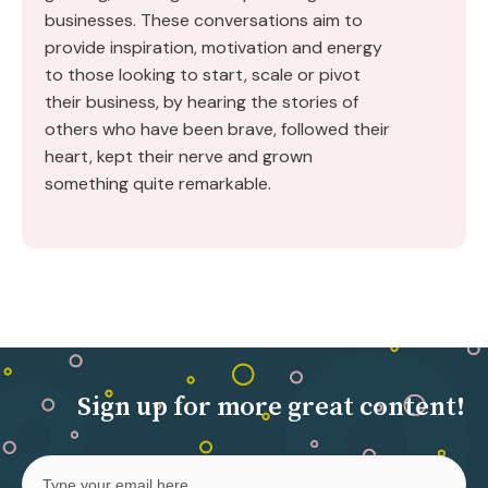
businesses. These conversations aim to
provide inspiration, motivation and energy
to those looking to start, scale or pivot
their business, by hearing the stories of
others who have been brave, followed their
heart, kept their nerve and grown
something quite remarkable.
Sign up for more great content!