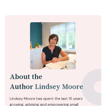
About the
Author
Lindsey Moore
Lindsey Moore has spent the last 15 years
growing, advising and empowering small