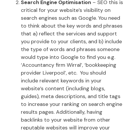
Search Engine Optimisation
– SEO this is
critical for your website’s visibility on
search engines such as Google. You need
to think about the key words and phrases
that a) reflect the services and support
you provide to your clients, and b) include
the type of words and phrases someone
would type into Google to find you e.g.
‘Accountancy firm Wirral’, ‘bookkeeping
provider Liverpool’, etc. You should
include relevant keywords in your
website’s content (including blogs,
guides), meta descriptions, and title tags
to increase your ranking on search engine
results pages. Additionally, having
backlinks to your website from other
reputable websites will improve your