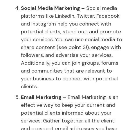
Social Media Marketing –
Social media
platforms like LinkedIn, Twitter, Facebook
and Instagram help you connect with
potential clients, stand out, and promote
your services. You can use social media to
share content (see point 3!), engage with
followers, and advertise your services.
Additionally, you can join groups, forums
and communities that are relevant to
your business to connect with potential
clients.
Email Marketing
– Email Marketing is an
effective way to keep your current and
potential clients informed about your
services. Gather together all the client
and prospect email addresses you have