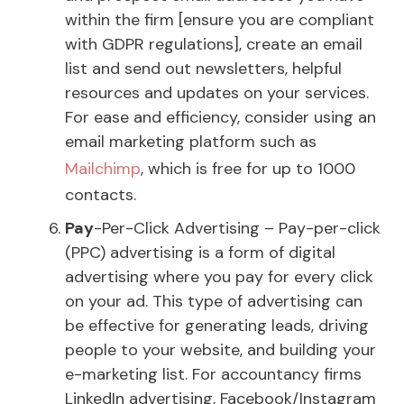
within the firm [ensure you are compliant
with GDPR regulations], create an email
list and send out newsletters, helpful
resources and updates on your services.
For ease and efficiency, consider using an
email marketing platform such as
Mailchimp
, which is free for up to 1000
contacts.
Pay
-Per-Click Advertising – Pay-per-click
(PPC) advertising is a form of digital
advertising where you pay for every click
on your ad. This type of advertising can
be effective for generating leads, driving
people to your website, and building your
e-marketing list. For accountancy firms
LinkedIn advertising, Facebook/Instagram