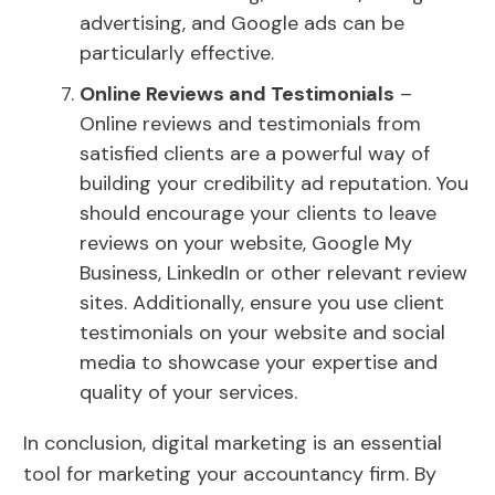
advertising, and Google ads can be
particularly effective.
Online Reviews and Testimonials
–
Online reviews and testimonials from
satisfied clients are a powerful way of
building your credibility ad reputation. You
should encourage your clients to leave
reviews on your website, Google My
Business, LinkedIn or other relevant review
sites. Additionally, ensure you use client
testimonials on your website and social
media to showcase your expertise and
quality of your services.
In conclusion, digital marketing is an essential
tool for marketing your accountancy firm. By