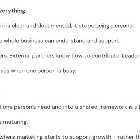
verything
n is clear and documented, it stops being personal.
e whole business can understand and support.
s. External partners know how to contribute. Leade
uses when one person is busy.
e
 one person’s head and into a shared framework is a l
is maturing.
 where marketing starts to support growth – rather th