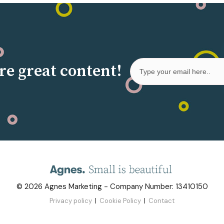
re great content!
©
2026
Agnes Marketing
- Company Number: 13410150
Privacy policy
|
Cookie Policy
|
Contact