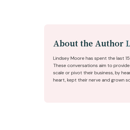
About the Author
Lindsey Moore has spent the last 15
These conversations aim to provide 
scale or pivot their business, by he
heart, kept their nerve and grown s