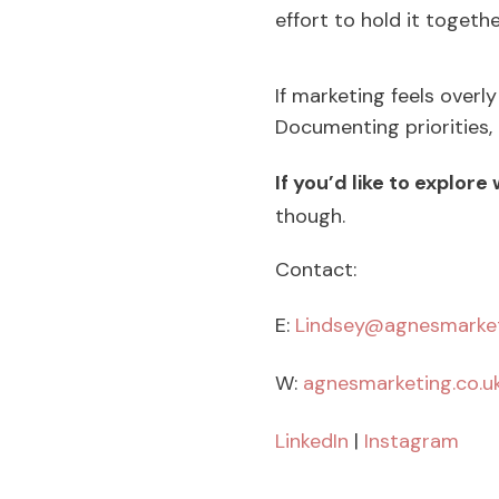
effort to hold it togethe
If marketing feels overly
Documenting priorities,
If you’d like to explore
though.
Contact:
E:
Lindsey@agnesmarket
W:
agnesmarketing.co.u
LinkedIn
|
Instagram