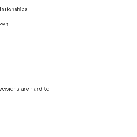
lationships.
down.
cisions are hard to