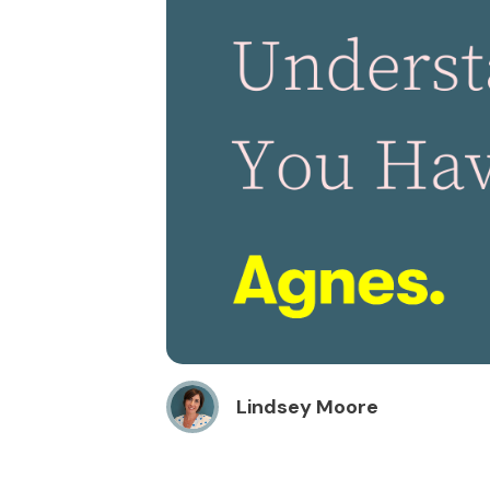
Lindsey Moore