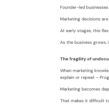
Founder-led businesses 
Marketing decisions are 
At early stages, this flex
As the business grows, 
The fragility of undo
When marketing knowledg
explain or repeat – Pro
Marketing becomes dep
That makes it difficult 