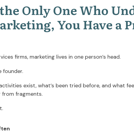
e the Only One Who Un
arketing, You Have a 
vices firms, marketing lives in one person’s head.
e founder.
tivities exist, what’s been tried before, and what fee
g from fragments.
t.
ften