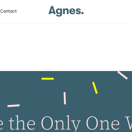
Contact