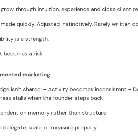
grow through intuition, experience and close client re
made quickly. Adjusted instinctively. Rarely written 
ibility is a strength.
it becomes a risk.
cumented marketing
e isn’t shared: – Activity becomes inconsistent – De
gress stalls when the founder steps back
endent on memory rather than structure.
to delegate, scale, or measure properly.