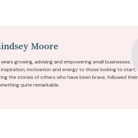
Lindsey Moore
 years growing, advising and empowering small businesses.
inspiration, motivation and energy to those looking to start,
aring the stories of others who have been brave, followed their
omething quite remarkable.