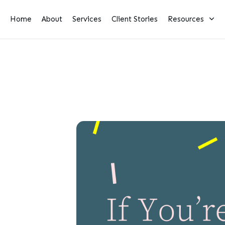
Home
About
Services
Client Stories
Resources