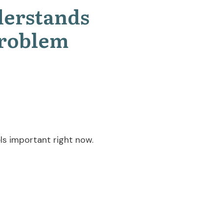
derstands
Problem
ls important right now.