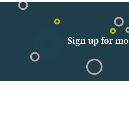
Sign up for mo