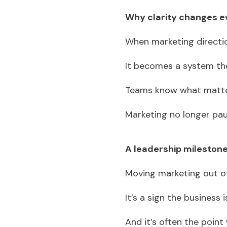
Why clarity changes e
When marketing directio
It becomes a system th
Teams know what matter
Marketing no longer pa
A leadership mileston
Moving marketing out of
It’s a sign the business 
And it’s often the point