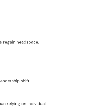
rs regain headspace.
eadership shift.
an relying on individual