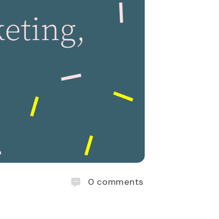
0
comments