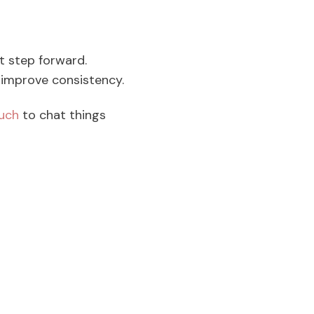
st step forward.
d improve consistency.
ouch
to chat things