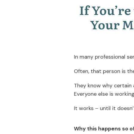
If You’r
Your M
In many professional ser
Often, that person is th
They know why certain ac
Everyone else is workin
It works – until it doesn’
Why this happens so o