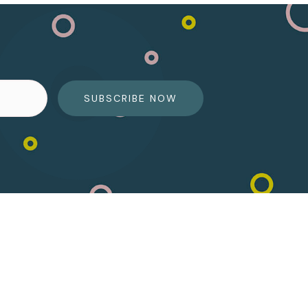
SUBSCRIBE NOW