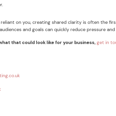
r.
 reliant on you, creating shared clarity is often the fir
 audiences and goals can quickly reduce pressure an
 what that could look like for your business,
get in t
ing.co.uk
k