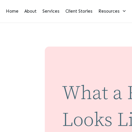
Home
About
Services
Client Stories
Resources