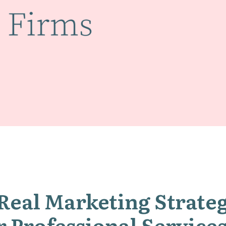
Real Marketing Strate
r Professional Servic