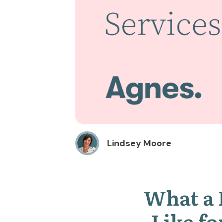
Lindsey Moore
What a 
Like fo