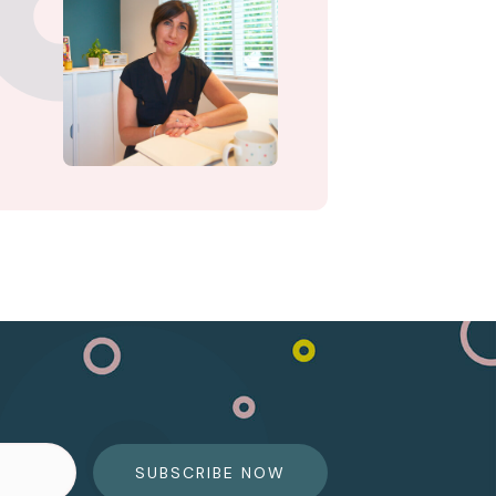
SUBSCRIBE NOW