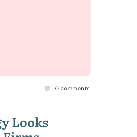
0
comments
gy Looks
es Firms