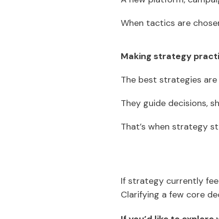
When tactics are chosen
Making strategy pract
The best strategies are
They guide decisions, s
That’s when strategy sto
If strategy currently fee
Clarifying a few core d