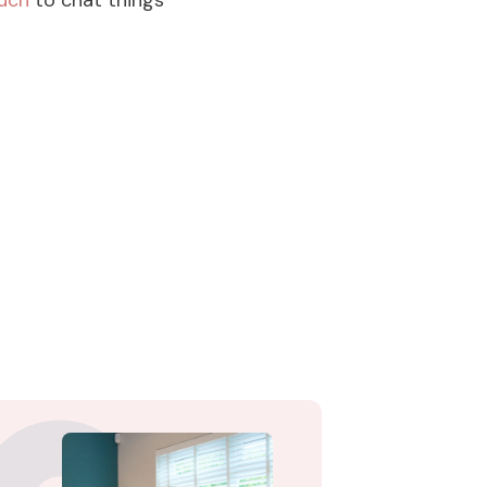
ouch
to chat things