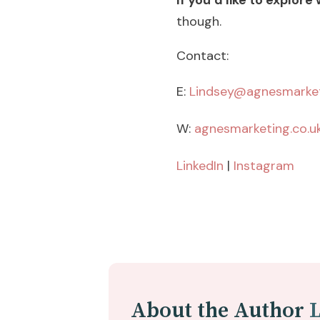
If you’d like to explore
though.
Contact:
E:
Lindsey@agnesmarket
W:
agnesmarketing.co.u
LinkedIn
|
Instagram
About the Author