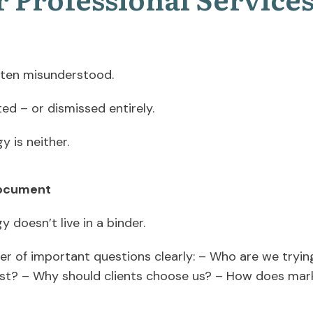
often misunderstood.
ted – or dismissed entirely.
gy is neither.
 document
y doesn’t live in a binder.
er of important questions clearly: – Who are we tryi
st? – Why should clients choose us? – How does mar