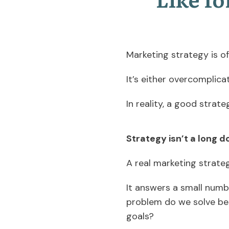
Marketing strategy is 
It’s either overcomplica
In reality, a good strate
Strategy isn’t a long
A real marketing strateg
It answers a small numb
problem do we solve be
goals?