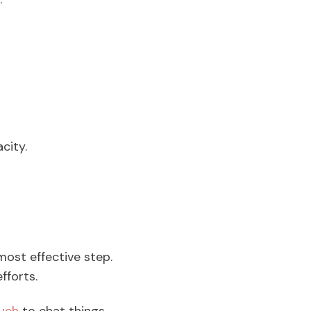
.
acity.
 most effective step.
fforts.