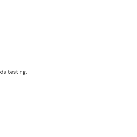
eds testing.
.