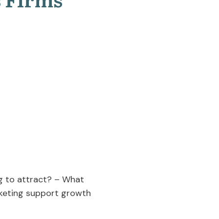
ng to attract? – What
keting support growth