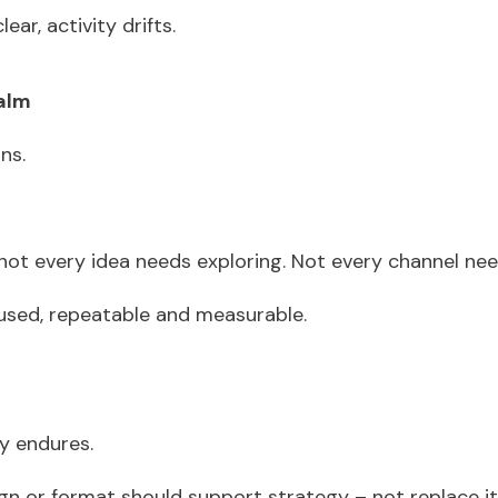
lear, activity drifts.
calm
ons.
 not every idea needs exploring. Not every channel ne
sed, repeatable and measurable.
gy endures.
n or format should support strategy – not replace it