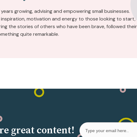
 years growing, advising and empowering small businesses.
inspiration, motivation and energy to those looking to start,
aring the stories of others who have been brave, followed their
omething quite remarkable.
re great content!