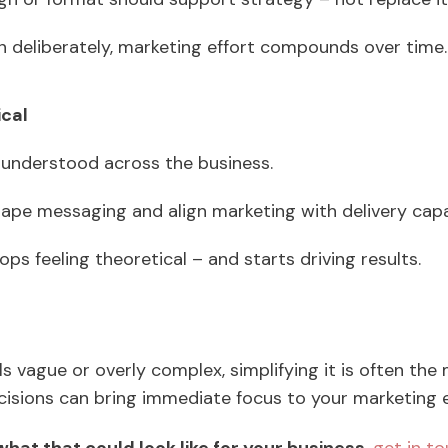
 deliberately, marketing effort compounds over time
ical
 understood across the business.
hape messaging and align marketing with delivery cap
ps feeling theoretical – and starts driving results.
ls vague or overly complex, simplifying it is often the
ecisions can bring immediate focus to your marketing e