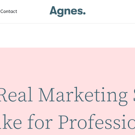
Contact