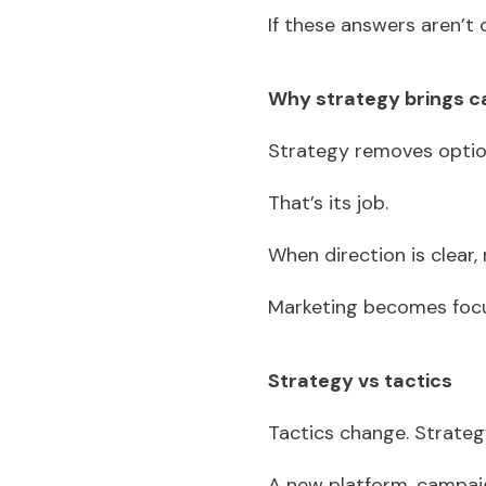
If these answers aren’t c
Why strategy brings 
Strategy removes opti
That’s its job.
When direction is clear,
Marketing becomes focu
Strategy vs tactics
Tactics change. Strate
A new platform, campaig