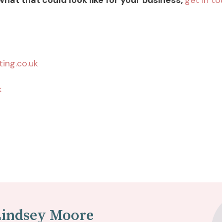
 what that could look like for your business,
get in t
ing.co.uk
k
Lindsey Moore