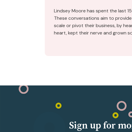
Lindsey Moore has spent the last 15
These conversations aim to provide 
scale or pivot their business, by he
heart, kept their nerve and grown s
Sign up for mo